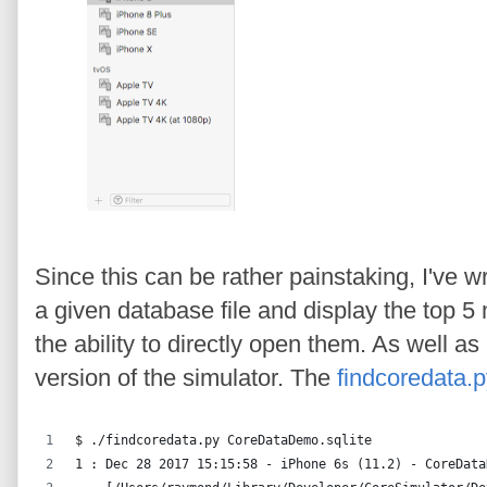
Since this can be rather painstaking, I've wri
a given database file and display the top 5 
the ability to directly open them. As well a
version of the simulator. The
findcoredata.
$ ./findcoredata.py CoreDataDemo.sqlite
1 : Dec 28 2017 15:15:58 - iPhone 6s (11.2) - CoreData