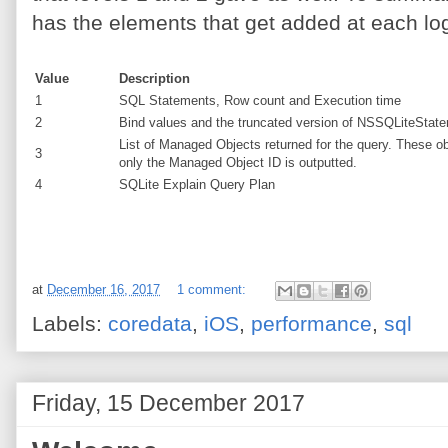
has the elements that get added at each log
Value
Description
1
SQL Statements, Row count and Execution time
2
Bind values and the truncated version of NSSQLiteStateme
List of Managed Objects returned for the query. These o
3
only the Managed Object ID is outputted.
4
SQLite Explain Query Plan
at
December 16, 2017
1 comment:
Labels:
coredata
,
iOS
,
performance
,
sql
Friday, 15 December 2017