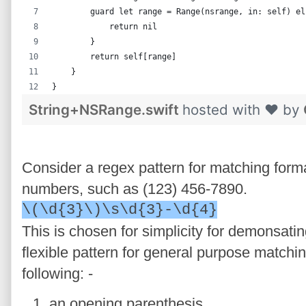
        guard let range = Range(nsrange, in: self) el
            return nil
        }
        return self[range]
    }
}
String+NSRange.swift
hosted with ❤ by
Consider a regex pattern for matching form
numbers, such as (123) 456-7890.
\(\d{3}\)\s\d{3}-\d{4}
This is chosen for simplicity for demonsatin
flexible pattern for general purpose matchi
following: -
an opening parenthesis