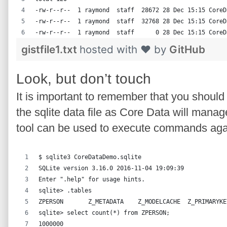
-rw-r--r--  1 raymond  staff  28672 28 Dec 15:15 CoreD
-rw-r--r--  1 raymond  staff  32768 28 Dec 15:15 CoreD
-rw-r--r--  1 raymond  staff      0 28 Dec 15:15 CoreD
gistfile1.txt
hosted with ❤ by
GitHub
Look, but don’t touch
It is important to remember that you should
the sqlite data file as Core Data will mana
tool can be used to execute commands aga
$ sqlite3 CoreDataDemo.sqlite
SQLite version 3.16.0 2016-11-04 19:09:39
Enter ".help" for usage hints.
sqlite> .tables
ZPERSON       Z_METADATA    Z_MODELCACHE  Z_PRIMARYKE
sqlite> select count(*) from ZPERSON;
1000000