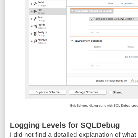
Edit Scheme dialog pane with SQL Debug speci
Logging Levels for SQLDebug
I did not find a detailed explanation of what t