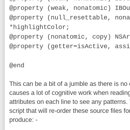
@property (weak, nonatomic) IBOu
@property (
null_resettable,
nona
*highlightColor;
@property (nonatomic, copy) NSAr
@property (getter=isActive, assi
@end
This can be a bit of a jumble as there is no
causes a lot of cognitive work when reading a
attributes on each line to see any patterns.
script that will re-order these source files f
produce: -