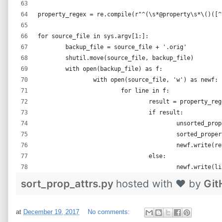
property_regex = re.compile(r"^(\s*@property\s*\()([^
for source_file in sys.argv[1:]:
	backup_file = source_file + '.orig'
	shutil.move(source_file, backup_file)
	with open(backup_file) as f:
		with open(source_file, 'w') as newf:
			for line in f:
				result = property_r
				if result:
					unsorted_
					sorted_pr
					newf.wri
				else:
					newf.write(l
sort_prop_attrs.py
hosted with ❤ by
Git
at
December 19, 2017
No comments: