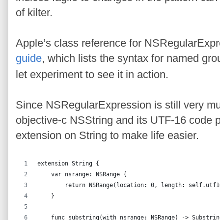
of kilter.
Apple’s class reference for NSRegularExpre
guide
, which lists the syntax for named gr
let experiment to see it in action.
Since NSRegularExpression is still very mu
objective-c NSString and its UTF-16 code po
extension on String to make life easier.
extension String {
    var nsrange: NSRange {
        return NSRange(location: 0, length: self.utf1
    }
    func substring(with nsrange: NSRange) -> Substrin