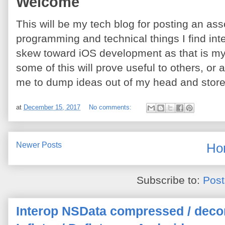
Welcome
This will be my tech blog for posting an ass
programming and technical things I find int
skew toward iOS development as that is my f
some of this will prove useful to others, or a
me to dump ideas out of my head and sto
at
December 15, 2017
No comments:
Newer Posts
Ho
Subscribe to:
Post
Interop NSData compressed / deco