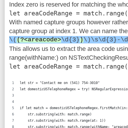
Index zero is reserved for matching the who
let areaCodeRange = match.range(
With named capture groups however rather t
capture group at index 1. We can name the 
\(
(?<areacode>
\d{3}
)
\)\s\d{3}-\d
This allows us to extract the area code us
range(withName:) on NSTextCheckingResu
let areaCodeRange = match.range(
let str = "Contact me on (541) 754-3010"
let domesticUSTelephoneRegex = try! NSRegularExpressio
                                                      
if let match = domesticUSTelephoneRegex.firstMatch(in:
    str.substring(with: match.range)                  
    str.substring(with: match.range(at: 1))           
    str.substring(with: match.range(withName: "areacod