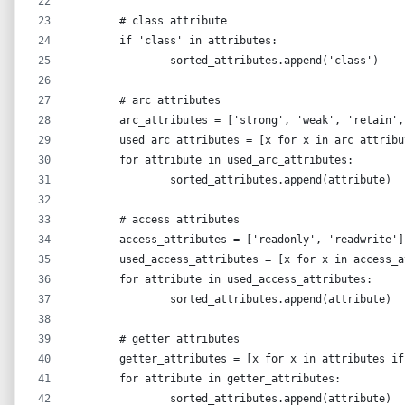
	# class attribute
	if 'class' in attributes:
		sorted_attributes.append('class')
	# arc attributes
	arc_attributes = ['strong', 'weak', 'retain'
	used_arc_attributes = [x for x in arc_attrib
	for attribute in used_arc_attributes:
		sorted_attributes.append(attribute)
	# access attributes
	access_attributes = ['readonly', 'readwrite']
	used_access_attributes = [x for x in access_
	for attribute in used_access_attributes:
		sorted_attributes.append(attribute)
	# getter attributes
	getter_attributes = [x for x in attributes i
	for attribute in getter_attributes:
		sorted_attributes.append(attribute)