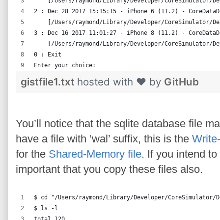
    [/Users/raymond/Library/Developer/CoreSimulator/De
2 : Dec 28 2017 15:15:15 - iPhone 6 (11.2) - CoreDataD
    [/Users/raymond/Library/Developer/CoreSimulator/De
3 : Dec 16 2017 11:01:27 - iPhone 8 (11.2) - CoreDataD
    [/Users/raymond/Library/Developer/CoreSimulator/De
0 : Exit
Enter your choice:
gistfile1.txt
hosted with ❤ by
GitHub
You’ll notice that the sqlite database file 
have a file with ‘wal’ suffix, this is the
Write
for the
Shared-Memory file
. If you intend t
important that you copy these files also.
$ cd "/Users/raymond/Library/Developer/CoreSimulator/D
$ ls -l
total 120