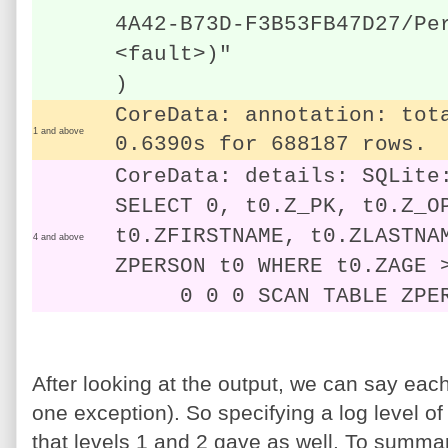
4A42-B73D-F3B53FB47D27/Pe
<fault>)"
)
CoreData: annotation: tot
1 and above
0.6390s for 688187 rows.
CoreData: details: SQLite
SELECT 0, t0.Z_PK, t0.Z_O
t0.ZFIRSTNAME, t0.ZLASTNA
4 and above
ZPERSON t0 WHERE t0.ZAGE 
0 0 0 SCAN TABLE ZPER
After looking at the output, we can say each
one exception). So specifying a log level of 
that levels 1 and 2 gave as well. To summar