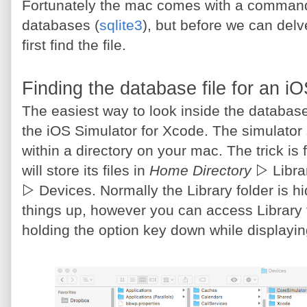
Fortunately the mac comes with a command u
databases (
sqlite3
), but before we can delv
first find the file.
Finding the database file for an i
The easiest way to look inside the database 
the iOS Simulator for Xcode. The simulator sto
within a directory on your mac. The trick is f
will store its files in
Home Directory
▷ Libra
▷ Devices. Normally the Library folder is 
things up, however you can access Library
holding the option key down while displayi