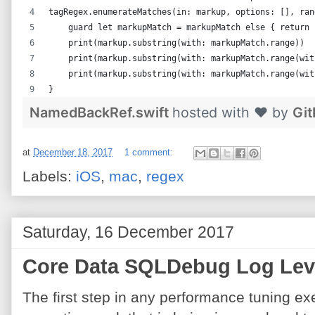
tagRegex.enumerateMatches(in: markup, options: [], ran
    guard let markupMatch = markupMatch else { return 
    print(markup.substring(with: markupMatch.range))  
    print(markup.substring(with: markupMatch.range(wit
    print(markup.substring(with: markupMatch.range(wit
}
NamedBackRef.swift
hosted with ❤ by
Gi
at
December 18, 2017
1 comment:
Labels:
iOS
,
mac
,
regex
Saturday, 16 December 2017
Core Data SQLDebug Log Lev
The first step in any performance tuning exe