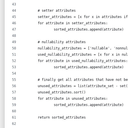
	# setter attributes
	setter_attributes = [x for x in attributes i
	for attribute in setter_attributes:
		sorted_attributes.append(attribute)
	# nullability attributes
	nullability_attributes = ['nullable', 'nonnu
	used_nullability_attributes = [x for x in nu
	for attribute in used_nullability_attributes:
		sorted_attributes.append(attribute)
	# finally get all attributes that have not b
	unused_attributes = list(attribute_set - set
	unused_attributes.sort()
	for attribute in unused_attributes:
		sorted_attributes.append(attribute)
	return sorted_attributes