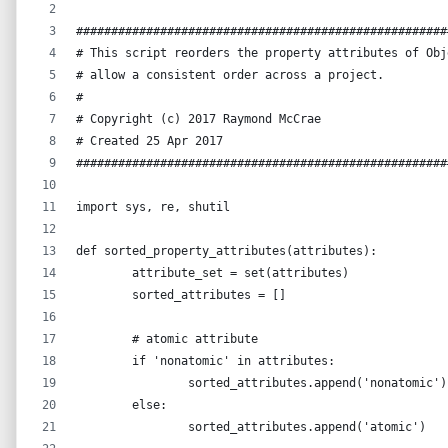
#####################################################
# This script reorders the property attributes of Obj
# allow a consistent order across a project.
#
# Copyright (c) 2017 Raymond McCrae
# Created 25 Apr 2017
#####################################################
import sys, re, shutil
def sorted_property_attributes(attributes):
	attribute_set = set(attributes)
	sorted_attributes = []
	# atomic attribute
	if 'nonatomic' in attributes:
		sorted_attributes.append('nonatomic')
	else:
		sorted_attributes.append('atomic')