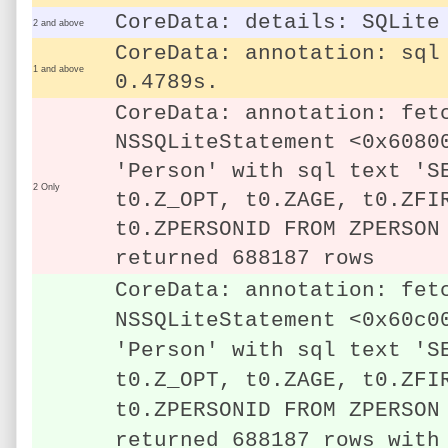
CoreData: details: SQLite
2 and above
CoreData: annotation: sql
1 and above
0.4789s.
CoreData: annotation: fet
NSSQLiteStatement <0x6080
'Person' with sql text 'S
2 Only
t0.Z_OPT, t0.ZAGE, t0.ZFI
t0.ZPERSONID FROM ZPERSON
returned 688187 rows
CoreData: annotation: fet
NSSQLiteStatement <0x60c0
'Person' with sql text 'S
t0.Z_OPT, t0.ZAGE, t0.ZFI
t0.ZPERSONID FROM ZPERSON
returned 688187 rows with