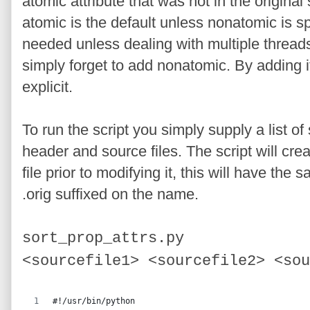
atomic attribute that was not in the origina
atomic is the default unless nonatomic is sp
needed unless dealing with multiple thread
simply forget to add nonatomic. By adding i
explicit.
To run the script you simply supply a list of 
header and source files. The script will cre
file prior to modifying it, this will have the
.orig suffixed on the name.
sort_prop_attrs.py
<sourcefile1
>
<
sourcefile2
>
<
sou
#!/usr/bin/python