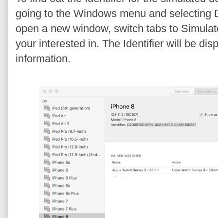
going to the Windows menu and selecting D
open a new window, switch tabs to Simulato
your interested in. The Identifier will be d
information.