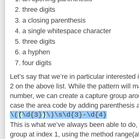
three digits
a closing parenthesis
a single whitespace character
three digits
a hyphen
four digits
Let’s say that we’re in particular intereste
2 on the above list. While the pattern will
number, we can create a capture group aroun
case the area code by adding parenthesis a
\(
(
\d{3}
)
\)\s\d{3}-\d{4}
This is what we’ve always been able to do,
group at index 1, using the method range(