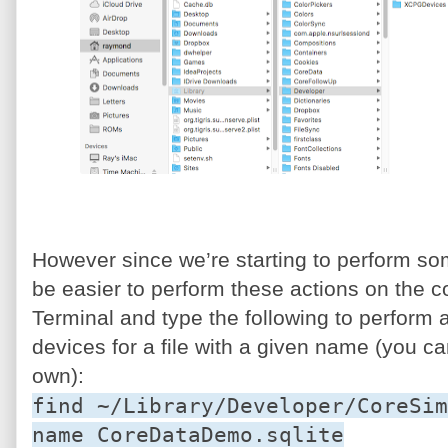
However since we’re starting to perform s
be easier to perform these actions on the 
Terminal and type the following to perform a
devices for a file with a given name (you ca
own):
find ~/Library/Developer/CoreSim
name CoreDataDemo.sqlite