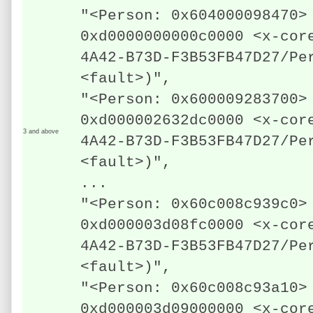
"<Person: 0x604000098470>
0xd0000000000c0000 <x-cor
4A42-B73D-F3B53FB47D27/Pe
<fault>)",
"<Person: 0x600009283700>
0xd000002632dc0000 <x-cor
3 and above
4A42-B73D-F3B53FB47D27/Pe
<fault>)",
...
"<Person: 0x60c008c939c0>
0xd000003d08fc0000 <x-cor
4A42-B73D-F3B53FB47D27/Pe
<fault>)",
"<Person: 0x60c008c93a10>
0xd000003d09000000 <x-cor