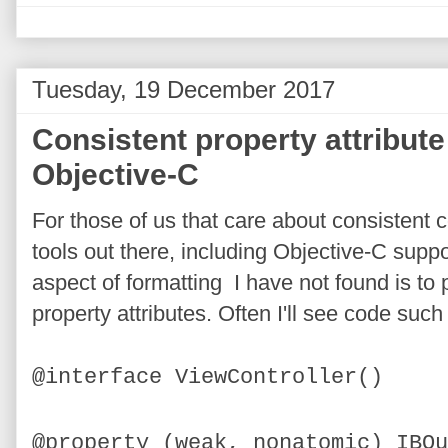
Tuesday, 19 December 2017
Consistent property attribute
Objective-C
For those of us that care about consistent 
tools out there, including Objective-C suppo
aspect of formatting I have not found is to 
property attributes. Often I'll see code such
@interface ViewController()
@property (weak, nonatomic) IBOu