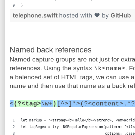
}
telephone.swift
hosted with ❤ by
GitHub
Named back references
Named capture groups are not just for extra
references. Using the syntax
. F
\k<name>
a balenced set of HTML tags, we can use a
name and then use that name as a back ref
<
(?<tag>
\w+
)
[^>]*>(?<content>.*?
let markup = "<strong><b>Hello</b></strong>, <em>World
let tagRegex = try! NSRegularExpression(pattern: "<(?<
                                        options: .case