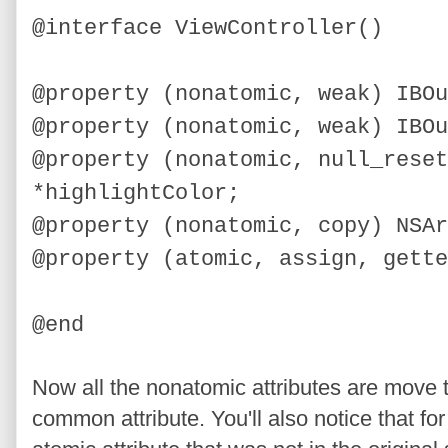
@interface ViewController()
@property (nonatomic, weak) IBOu
@property (nonatomic, weak) IBOu
@property (nonatomic, null_reset
*highlightColor;
@property (nonatomic, copy) NSAr
@property (atomic, assign, gette
@end
Now all the nonatomic attributes are move to
common attribute. You'll also notice that fo