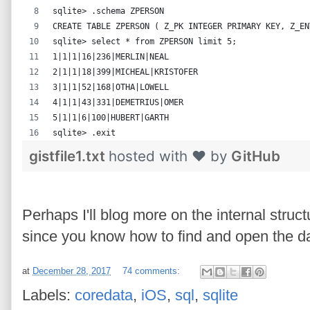
sqlite> .schema ZPERSON
CREATE TABLE ZPERSON ( Z_PK INTEGER PRIMARY KEY, Z_EN
sqlite> select * from ZPERSON limit 5;
1|1|1|16|236|MERLIN|NEAL
2|1|1|18|399|MICHEAL|KRISTOFER
3|1|1|52|168|OTHA|LOWELL
4|1|1|43|331|DEMETRIUS|OMER
5|1|1|6|100|HUBERT|GARTH
sqlite> .exit
gistfile1.txt
hosted with ❤ by
GitHub
Perhaps I'll blog more on the internal struc
since you know how to find and open the d
at
December 28, 2017
74 comments:
Labels:
coredata
,
iOS
,
sql
,
sqlite