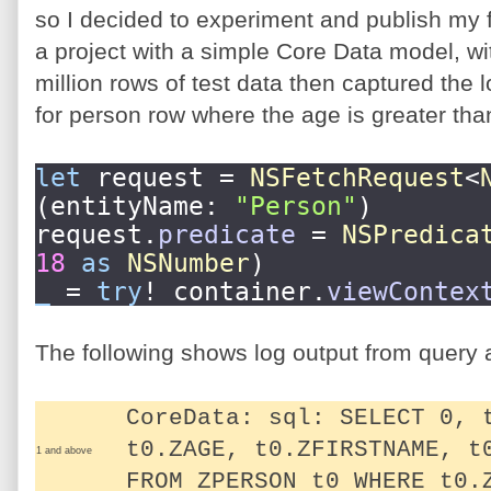
so I decided to experiment and publish my f
a project with a simple Core Data model, wi
million rows of test data then captured the 
for person row where the age is greater tha
let
request =
NSFetchRequest
<
(entityName:
"Person"
)
request.
predicate
=
NSPredica
18
as
NSNumber
)
_
=
try
! container.
viewContex
The following shows log output from query at 
CoreData: sql: SELECT 0, 
t0.ZAGE, t0.ZFIRSTNAME, t
1 and above
FROM ZPERSON t0 WHERE t0.