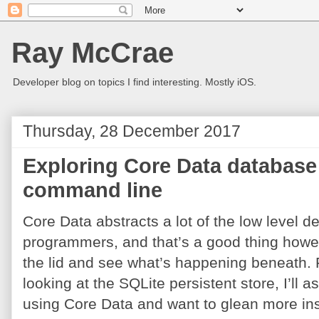
Ray McCrae
Developer blog on topics I find interesting. Mostly iOS.
Thursday, 28 December 2017
Exploring Core Data database 
command line
Core Data abstracts a lot of the low level de
programmers, and that’s a good thing howeve
the lid and see what’s happening beneath. For
looking at the SQLite persistent store, I’l
using Core Data and want to glean more insi