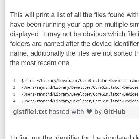
This will print a list of all the files found 
have been running your app on multiple simul
displayed. It may not be obvious which file 
folders are named after the device identifi
name, additionally the files are not sorted th
the most recent one.
$ find ~/Library/Developer/CoreSimulator/Devices -name
/Users/raymond/Library/Developer/CoreSimulator/Devices
/Users/raymond/Library/Developer/CoreSimulator/Devices
/Users/raymond/Library/Developer/CoreSimulator/Devices
gistfile1.txt
hosted with ❤ by
GitHub
To find out the Identifier for the simulated 