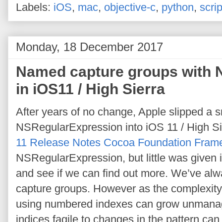
Labels:
iOS
,
mac
,
objective-c
,
python
,
scrip
Monday, 18 December 2017
Named capture groups with 
in iOS11 / High Sierra
After years of no change, Apple slipped a 
NSRegularExpression into iOS 11 / High S
11 Release Notes Cocoa Foundation Fram
NSRegularExpression, but little was given in
and see if we can find out more. We’ve alwa
capture groups. However as the complexity
using numbered indexes can grow unmanag
indices fagile to changes in the pattern ca