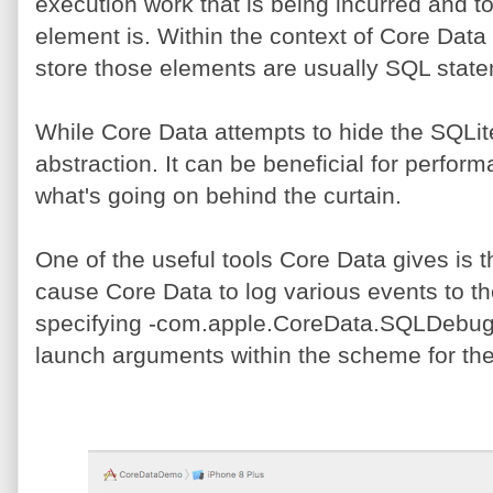
execution work that is being incurred and 
element is. Within the context of Core Data
store those elements are usually SQL stat
While Core Data attempts to hide the SQLit
abstraction. It can be beneficial for perfo
what's going on behind the curtain.
One of the useful tools Core Data gives is
cause Core Data to log various events to th
specifying -com.apple.CoreData.SQLDebug f
launch arguments within the scheme for the