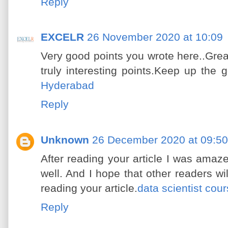
Reply
EXCELR
26 November 2020 at 10:09
Very good points you wrote here..Grea
truly interesting points.Keep up the 
Hyderabad
Reply
Unknown
26 December 2020 at 09:50
After reading your article I was amaze
well. And I hope that other readers wil
reading your article.
data scientist cou
Reply