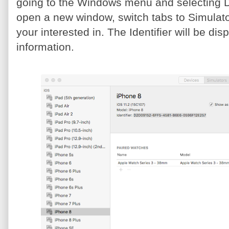
going to the Windows menu and selecting De
open a new window, switch tabs to Simulator
your interested in. The Identifier will be d
information.