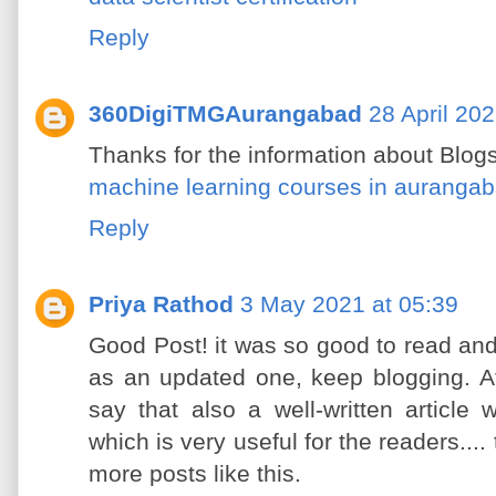
Reply
360DigiTMGAurangabad
28 April 202
Thanks for the information about Blogs
machine learning courses in auranga
Reply
Priya Rathod
3 May 2021 at 05:39
Good Post! it was so good to read an
as an updated one, keep blogging. Aft
say that also a well-written article
which is very useful for the readers....
more posts like this.