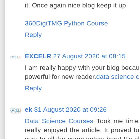
it. Once again nice blog keep it up.
360DigiTMG Python Course
Reply
EXCELR
27 August 2020 at 08:15
I am really happy with your blog becau
powerful for new reader.
data science 
Reply
ek
31 August 2020 at 09:26
Data Science Courses
Took me time 
really enjoyed the article. It proved