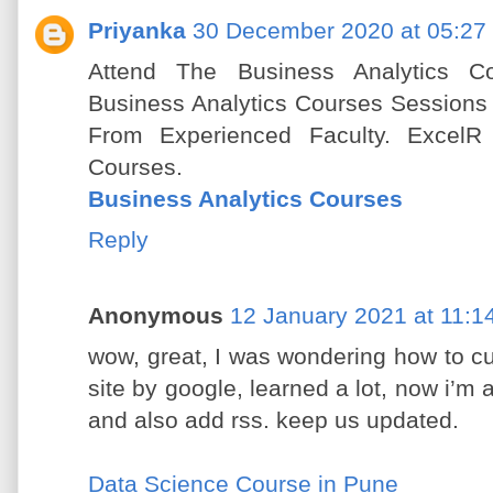
Priyanka
30 December 2020 at 05:27
Attend The Business Analytics Co
Business Analytics Courses Sessions
From Experienced Faculty. ExcelR 
Courses.
Business Analytics Courses
Reply
Anonymous
12 January 2021 at 11:1
wow, great, I was wondering how to cu
site by google, learned a lot, now i’m a
and also add rss. keep us updated.
Data Science Course in Pune