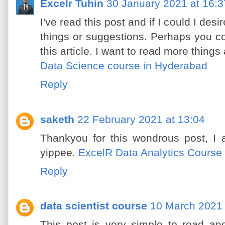
Excelr Tuhin
30 January 2021 at 16:3
I've read this post and if I could I des
things or suggestions. Perhaps you coul
this article. I want to read more things 
Data Science course in Hyderabad
Reply
saketh
22 February 2021 at 13:04
Thankyou for this wondrous post, I 
yippee.
ExcelR Data Analytics Course
Reply
data scientist course
10 March 2021 
This post is very simple to read an