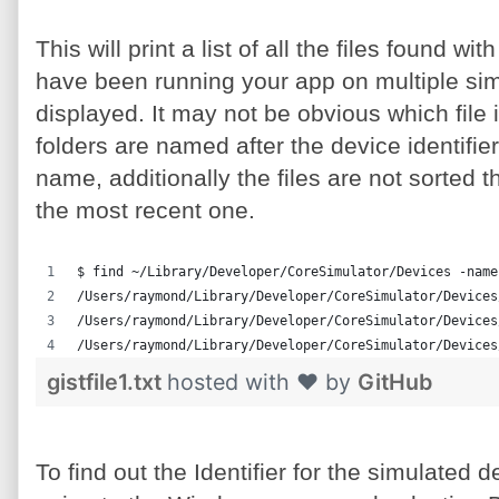
This will print a list of all the files found 
have been running your app on multiple simul
displayed. It may not be obvious which file 
folders are named after the device identifi
name, additionally the files are not sorted th
the most recent one.
$ find ~/Library/Developer/CoreSimulator/Devices -name
/Users/raymond/Library/Developer/CoreSimulator/Devices
/Users/raymond/Library/Developer/CoreSimulator/Devices
/Users/raymond/Library/Developer/CoreSimulator/Devices
gistfile1.txt
hosted with ❤ by
GitHub
To find out the Identifier for the simulated 