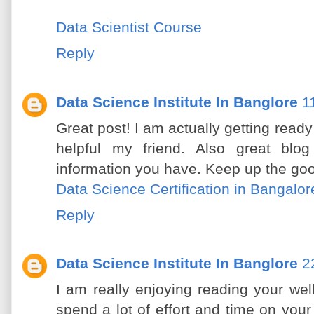
Data Scientist Course
Reply
Data Science Institute In Banglore
1
Great post! I am actually getting ready 
helpful my friend. Also great blog
information you have. Keep up the goo
Data Science Certification in Bangalor
Reply
Data Science Institute In Banglore
2
I am really enjoying reading your well 
spend a lot of effort and time on you