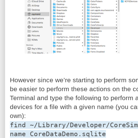
However since we’re starting to perform s
be easier to perform these actions on the 
Terminal and type the following to perform a
devices for a file with a given name (you ca
own):
find ~/Library/Developer/CoreSim
name CoreDataDemo.sqlite