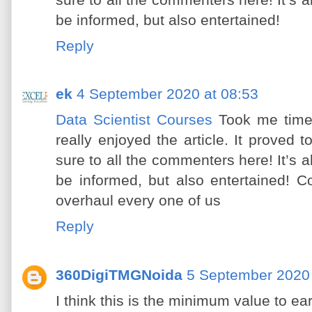
sure to all the commenters here! It’s
be informed, but also entertained!
Reply
ek
4 September 2020 at 08:53
Data Scientist Courses
Took me time
really enjoyed the article. It proved
sure to all the commenters here! It’s
be informed, but also entertained! 
overhaul every one of us
Reply
360DigiTMGNoida
5 September 2020 
I think this is the minimum value to e