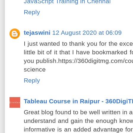
JavaScript Training in Chennai
Reply
tejaswini
12 August 2020 at 06:09
I just wanted to thank you for the excel
little bit of it that I have bookmarked 
you publish.https://360digitmg.com/cou
science
Reply
Tableau Course in Raipur - 360Digi
Great blog found to be well written in 
understand and gain the enough know
informative is an added advantage fo