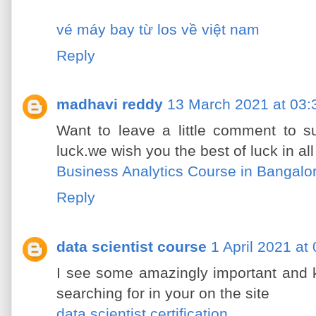
vé máy bay từ los về việt nam
Reply
madhavi reddy
13 March 2021 at 03:
Want to leave a little comment to s
luck.we wish you the best of luck in a
Business Analytics Course in Bangalo
Reply
data scientist course
1 April 2021 at
I see some amazingly important and k
searching for in your on the site
data scientist certification