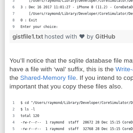
    [/Users/raymond/Library/Developer/CoreSimulator/De
3 : Dec 16 2017 11:01:27 - iPhone 8 (11.2) - CoreDataD
    [/Users/raymond/Library/Developer/CoreSimulator/De
0 : Exit
Enter your choice:
gistfile1.txt
hosted with ❤ by
GitHub
You’ll notice that the sqlite database file 
have a file with ‘wal’ suffix, this is the
Write
the
Shared-Memory file
. If you intend to co
important that you copy these files also.
$ cd "/Users/raymond/Library/Developer/CoreSimulator/D
$ ls -l
total 120
-rw-r--r--  1 raymond  staff  28672 28 Dec 15:15 CoreD
-rw-r--r--  1 raymond  staff  32768 28 Dec 15:15 CoreD