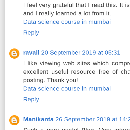
I feel very grateful that I read this. It
and I really learned a lot from it.
Data science course in mumbai
Reply
ravali
20 September 2019 at 05:31
I like viewing web sites which compr
excellent useful resource free of ch
posting. Thank you!
Data science course in mumbai
Reply
Manikanta
26 September 2019 at 14: