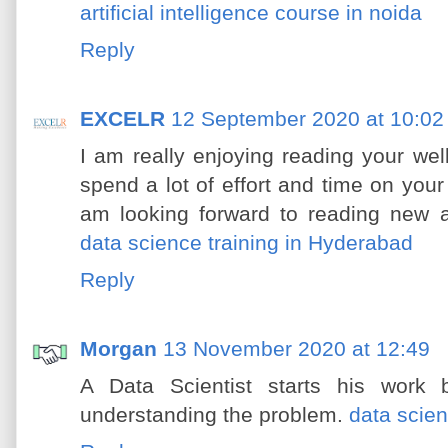
artificial intelligence course in noida
Reply
EXCELR
12 September 2020 at 10:02
I am really enjoying reading your well 
spend a lot of effort and time on you
am looking forward to reading new a
data science training in Hyderabad
Reply
Morgan
13 November 2020 at 12:49
A Data Scientist starts his work
understanding the problem.
data scie