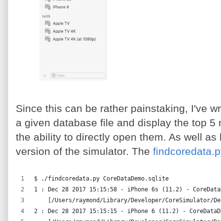
Since this can be rather painstaking, I've wri
a given database file and display the top 5 
the ability to directly open them. As well a
version of the simulator. The
findcoredata.
$ ./findcoredata.py CoreDataDemo.sqlite
1 : Dec 28 2017 15:15:58 - iPhone 6s (11.2) - CoreData
    [/Users/raymond/Library/Developer/CoreSimulator/De
2 : Dec 28 2017 15:15:15 - iPhone 6 (11.2) - CoreDataD