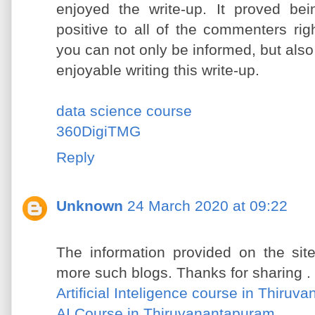
enjoyed the write-up. It proved be
positive to all of the commenters rig
you can not only be informed, but also
enjoyable writing this write-up.
data science course
360DigiTMG
Reply
Unknown
24 March 2020 at 09:22
The information provided on the site
more such blogs. Thanks for sharing .
Artificial Inteligence course in Thiru
AI Course in Thiruvanantapuram