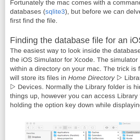
Fortunately the mac comes with a command u
databases (
sqlite3
), but before we can delv
first find the file.
Finding the database file for an i
The easiest way to look inside the database 
the iOS Simulator for Xcode. The simulator sto
within a directory on your mac. The trick is f
will store its files in
Home Directory
▷ Libra
▷ Devices. Normally the Library folder is 
things up, however you can access Library
holding the option key down while displayi