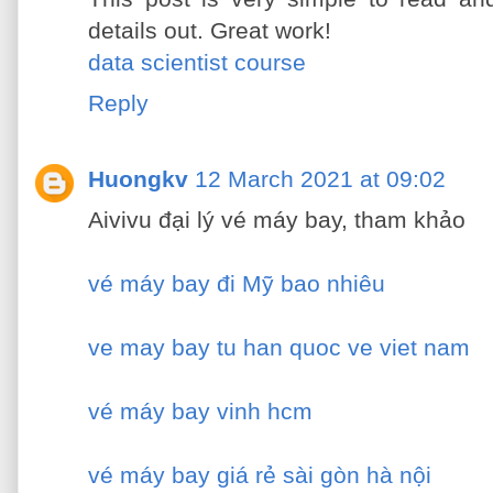
details out. Great work!
data scientist course
Reply
Huongkv
12 March 2021 at 09:02
Aivivu đại lý vé máy bay, tham khảo
vé máy bay đi Mỹ bao nhiêu
ve may bay tu han quoc ve viet nam
vé máy bay vinh hcm
vé máy bay giá rẻ sài gòn hà nội