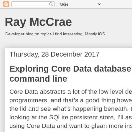
Ray McCrae
Developer blog on topics I find interesting. Mostly iOS.
Thursday, 28 December 2017
Exploring Core Data database 
command line
Core Data abstracts a lot of the low level de
programmers, and that’s a good thing howeve
the lid and see what’s happening beneath. For
looking at the SQLite persistent store, I’l
using Core Data and want to glean more insi