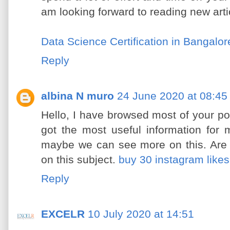
am looking forward to reading new art
Data Science Certification in Bangalor
Reply
albina N muro
24 June 2020 at 08:45
Hello, I have browsed most of your po
got the most useful information for 
maybe we can see more on this. Are 
on this subject.
buy 30 instagram likes
Reply
EXCELR
10 July 2020 at 14:51