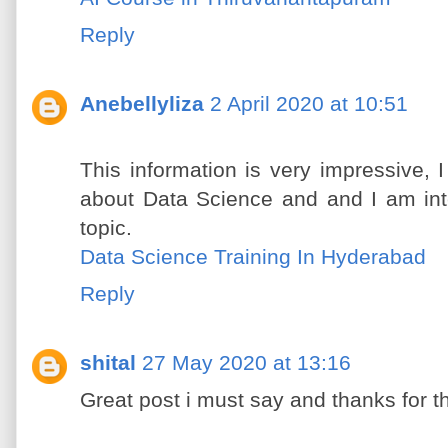
Reply
Anebellyliza
2 April 2020 at 10:51
This information is very impressive, 
about Data Science and and I am int
topic.
Data Science Training In Hyderabad
Reply
shital
27 May 2020 at 13:16
Great post i must say and thanks for t