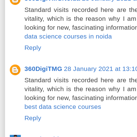
Standard visits recorded here are th
vitality, which is the reason why I am 
looking for new, fascinating informatio
data science courses in noida
Reply
360DigiTMG
28 January 2021 at 13:1
Standard visits recorded here are th
vitality, which is the reason why I am 
looking for new, fascinating informatio
best data science courses
Reply