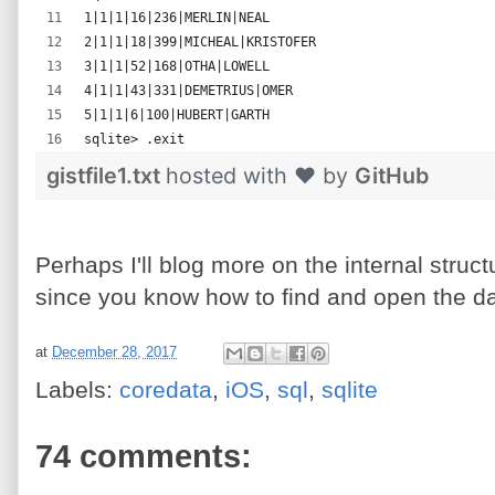
1|1|1|16|236|MERLIN|NEAL
2|1|1|18|399|MICHEAL|KRISTOFER
3|1|1|52|168|OTHA|LOWELL
4|1|1|43|331|DEMETRIUS|OMER
5|1|1|6|100|HUBERT|GARTH
sqlite> .exit
gistfile1.txt
hosted with ❤ by
GitHub
Perhaps I'll blog more on the internal struc
since you know how to find and open the d
at
December 28, 2017
Labels:
coredata
,
iOS
,
sql
,
sqlite
74 comments: