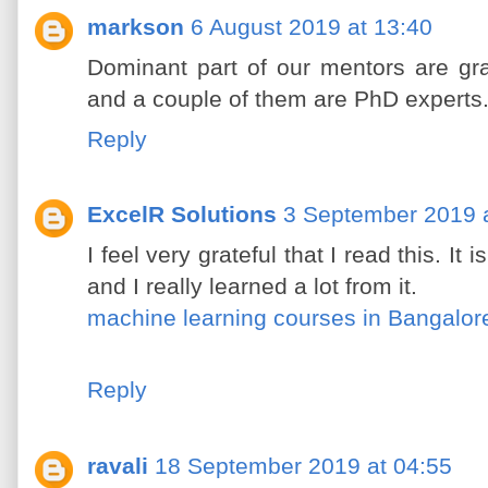
markson
6 August 2019 at 13:40
Dominant part of our mentors are gra
and a couple of them are PhD experts
Reply
ExcelR Solutions
3 September 2019 a
I feel very grateful that I read this. It
and I really learned a lot from it.
machine learning courses in Bangalor
Reply
ravali
18 September 2019 at 04:55