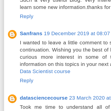
Such a very useful Blog. Very interes
learn some new information.thanks for
Reply
Sanfrans
19 December 2019 at 08:07
I wanted to leave a little comment t
continuation. Wishing you the best of lu
curious more interest in some of
information on this topics in your next a
Data Scientist course
Reply
datasciencecourse
23 March 2020 at
Took me time to understand all of