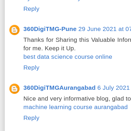
Reply
360DigiTMG-Pune
29 June 2021 at 0
Thanks for Sharing this Valuable Inform
for me. Keep it Up.
best data science course online
Reply
360DigiTMGAurangabad
6 July 2021
Nice and very informative blog, glad t
machine learning course aurangabad
Reply