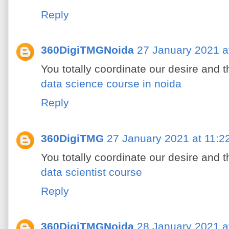
Reply
360DigiTMGNoida
27 January 2021 a
You totally coordinate our desire and 
data science course in noida
Reply
360DigiTMG
27 January 2021 at 11:2
You totally coordinate our desire and 
data scientist course
Reply
360DigiTMGNoida
28 January 2021 a