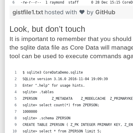
-rw-r--r--  1 raymond  staff      0 28 Dec 15:15 CoreD
gistfile1.txt
hosted with ❤ by
GitHub
Look, but don’t touch
It is important to remember that you should
the sqlite data file as Core Data will manag
tool can be used to execute commands aga
$ sqlite3 CoreDataDemo.sqlite
SQLite version 3.16.0 2016-11-04 19:09:39
Enter ".help" for usage hints.
sqlite> .tables
ZPERSON       Z_METADATA    Z_MODELCACHE  Z_PRIMARYKE
sqlite> select count(*) from ZPERSON;
1000000
sqlite> .schema ZPERSON
CREATE TABLE ZPERSON ( Z_PK INTEGER PRIMARY KEY, Z_EN
sqlite> select * from ZPERSON limit 5;