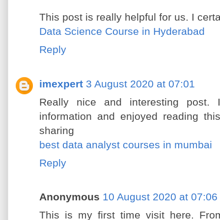
This post is really helpful for us. I cert
Data Science Course in Hyderabad
Reply
imexpert
3 August 2020 at 07:01
Really nice and interesting post. 
information and enjoyed reading thi
sharing
best data analyst courses in mumbai
Reply
Anonymous
10 August 2020 at 07:06
This is my first time visit here. F