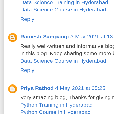
Data Science Training in Hyderabad
Data Science Course in Hyderabad
Reply
Ramesh Sampangi
3 May 2021 at 13
Really well-written and informative blog.
in this blog. Keep sharing some more b
Data Science Course in Hyderabad
Reply
Priya Rathod
4 May 2021 at 05:25
Very amazing blog, Thanks for giving 
Python Training in Hyderabad
Python Course in Hyderabad