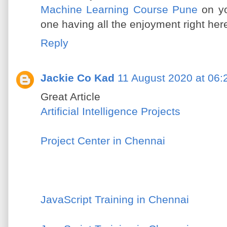
Machine Learning Course Pune
on yo
one having all the enjoyment right her
Reply
Jackie Co Kad
11 August 2020 at 06:
Great Article
Artificial Intelligence Projects
Project Center in Chennai
JavaScript Training in Chennai