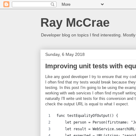
Ray McCrae
Developer blog on topics I find interesting. Mostly
Sunday, 6 May 2018
Improving unit tests with equ
Like any good developer I try to ensure that my code
I often find that my tests would break because th
testing. In this post I'm going to be using the exa
working with web services I often find myself writ
naturally I'll write unit tests for this conversion an
check the output URL is equal to what I expect.
func testEqualityOfOutput() {
    let person = Person(firstname: "J
    let result = WebService.searchURL
    let expected = URL(string: "searc