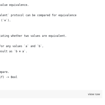
value equivalence.
alent` protocol can be compared for equivalence
 (`≡`).
cating whether two values are equivalent.
For any values `a` and `b`,
esult as `b ≡ a`.
mpare.
lf) -> Bool
view raw