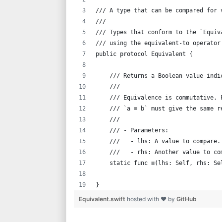
/// A type that can be compared for 
///
/// Types that conform to the `Equiv
/// using the equivalent-to operator
public protocol Equivalent {
    /// Returns a Boolean value indi
    ///
    /// Equivalence is commutative. 
    /// `a ≡ b` must give the same r
    ///
    /// - Parameters:
    ///   - lhs: A value to compare.
    ///   - rhs: Another value to co
    static func ≡(lhs: Self, rhs: Se
}
Equivalent.swift
hosted with ❤ by
GitHub