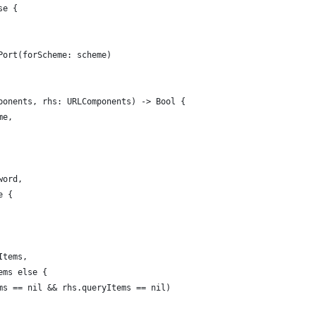
se {
Port(forScheme: scheme)
ponents, rhs: URLComponents) -> Bool {
me,
word,
e {
Items,
ems else {
ms == nil && rhs.queryItems == nil)