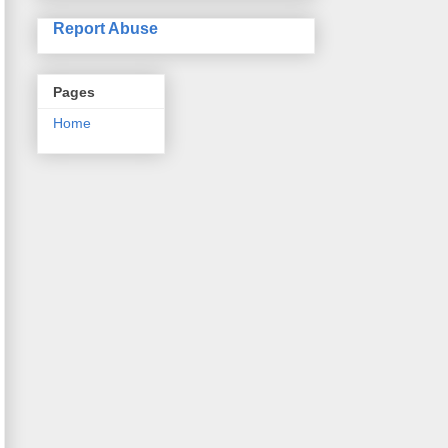
Report Abuse
Pages
Home