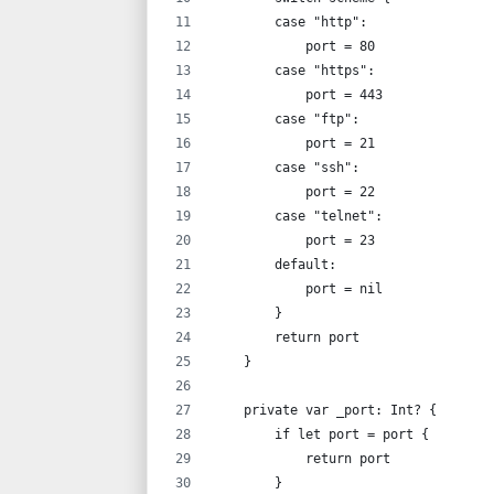
        case "http":
            port = 80
        case "https":
            port = 443
        case "ftp":
            port = 21
        case "ssh":
            port = 22
        case "telnet":
            port = 23
        default:
            port = nil
        }
        return port
    }
    private var _port: Int? {
        if let port = port {
            return port
        }