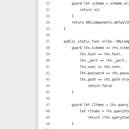
        guard let scheme = scheme el
            return nil
        }
        return URLComponents.default
    }
    public static func ≡(lhs: URLCom
        guard lhs.scheme == rhs.sche
            lhs.host == rhs.host,
            lhs._port == rhs._port,
            lhs.user == rhs.user,
            lhs.password == rhs.pass
            lhs.path == rhs.path els
                return false
        }
        guard let lItems = lhs.query
            let rItems = rhs.queryIt
                return (lhs.queryIte
        }