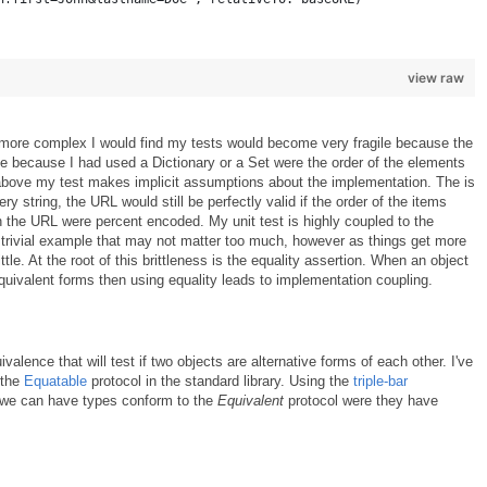
view raw
t more complex I would find my tests would become very fragile because the
be because I had used a Dictionary or a Set were the order of the elements
 above my test makes implicit assumptions about the implementation. The is
ery string, the URL would still be perfectly valid if the order of the items
in the URL were percent encoded. My unit test is highly coupled to the
s trivial example that may not matter too much, however as things get more
ttle. At the root of this brittleness is the equality assertion. When an object
quivalent forms then using equality leads to implementation coupling.
valence that will test if two objects are alternative forms of each other. I've
 the
Equatable
protocol in the standard library. Using the
triple-bar
is we can have types conform to the
Equivalent
protocol were they have