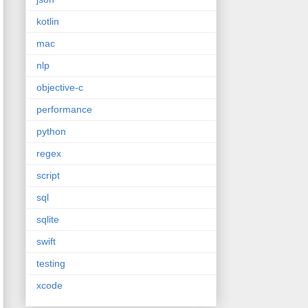
kotlin
mac
nlp
objective-c
performance
python
regex
script
sql
sqlite
swift
testing
xcode