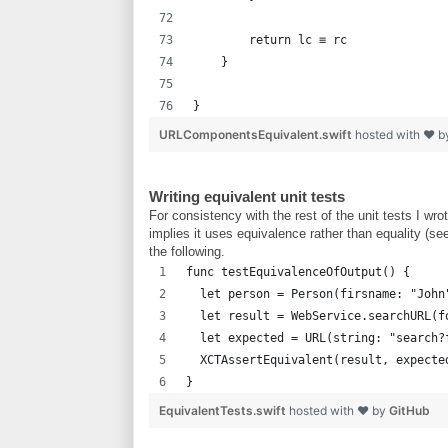
        return lc ≡ rc
    }
}
URLComponentsEquivalent.swift
hosted with ❤ 
Writing equivalent unit tests
For consistency with the rest of the unit tests I w
implies it uses equivalence rather than equality (se
the following.
func testEquivalenceOfOutput() {
  let person = Person(firsname: "John
  let result = WebService.searchURL(f
  let expected = URL(string: "search?
  XCTAssertEquivalent(result, expecte
}
EquivalentTests.swift
hosted with ❤ by
GitHub