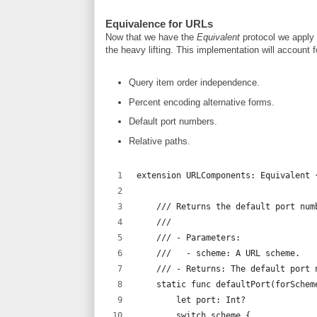
Equivalence for URLs
Now that we have the
Equivalent
protocol we apply
the heavy lifting. This implementation will account f
Query item order independence.
Percent encoding alternative forms.
Default port numbers.
Relative paths.
extension URLComponents: Equivalent 
    /// Returns the default port num
    ///
    /// - Parameters:
    ///   - scheme: A URL scheme.
    /// - Returns: The default port 
    static func defaultPort(forSchem
        let port: Int?
        switch scheme {