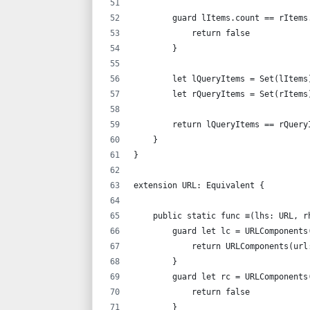
        guard lItems.count == rItems
            return false
        }
        let lQueryItems = Set(lItems
        let rQueryItems = Set(rItems
        return lQueryItems == rQuery
    }
}
extension URL: Equivalent {
    public static func ≡(lhs: URL, r
        guard let lc = URLComponents
            return URLComponents(url
        }
        guard let rc = URLComponents
            return false
        }