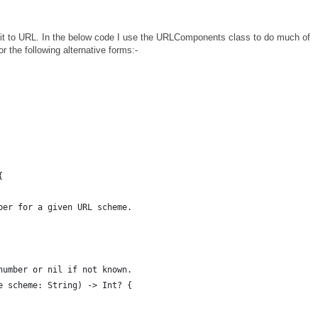
 it to URL. In the below code I use the URLComponents class to do much of
or the following alternative forms:-
{
ber for a given URL scheme.
number or nil if not known.
e scheme: String) -> Int? {