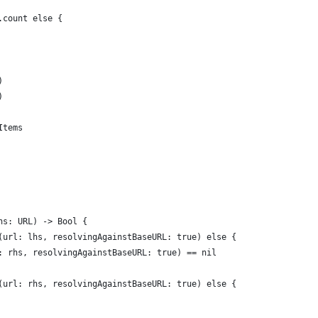
.count else {
)
)
Items
hs: URL) -> Bool {
(url: lhs, resolvingAgainstBaseURL: true) else {
: rhs, resolvingAgainstBaseURL: true) == nil
(url: rhs, resolvingAgainstBaseURL: true) else {