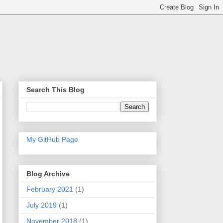
Search This Blog
My GitHub Page
Blog Archive
February 2021
(1)
July 2019
(1)
November 2018
(1)