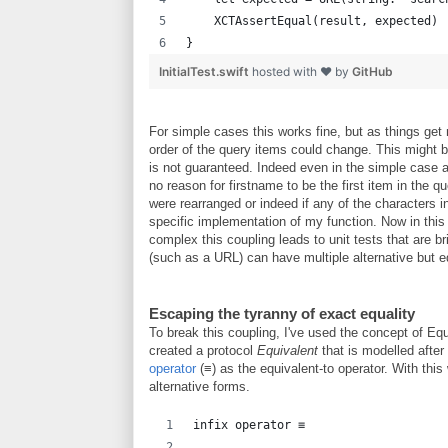
    XCTAssertEqual(result, expected)
}
InitialTest.swift
hosted with ❤ by
GitHub
For simple cases this works fine, but as things ge
order of the query items could change. This might 
is not guaranteed. Indeed even in the simple case
no reason for firstname to be the first item in the qu
were rearranged or indeed if any of the characters 
specific implementation of my function. Now in thi
complex this coupling leads to unit tests that are bri
(such as a URL) can have multiple alternative but e
Escaping the tyranny of exact equality
To break this coupling, I've used the concept of Equi
created a protocol
Equivalent
that is modelled after
operator
(≡) as the equivalent-to operator. With th
alternative forms.
infix operator ≡