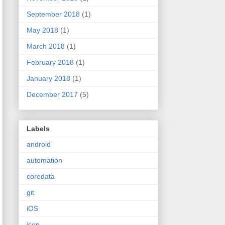
September 2018
(1)
May 2018
(1)
March 2018
(1)
February 2018
(1)
January 2018
(1)
December 2017
(5)
Labels
android
automation
coredata
git
iOS
json