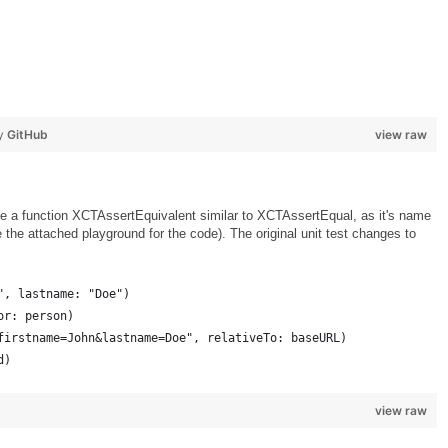
by
GitHub
view raw
rote a function XCTAssertEquivalent similar to XCTAssertEqual, as it's name
e the attached playground for the code). The original unit test changes to
", lastname: "Doe")
or: person)
firstname=John&lastname=Doe", relativeTo: baseURL)
d)
view raw