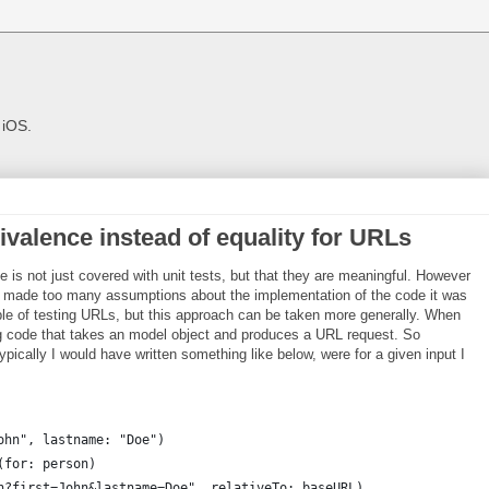
 iOS.
ivalence instead of equality for URLs
 is not just covered with unit tests, but that they are meaningful. However
ey made too many assumptions about the implementation of the code it was
mple of testing URLs, but this approach can be taken more generally. When
ing code that takes an model object and produces a URL request. So
d typically I would have written something like below, were for a given input I
ohn", lastname: "Doe")
(for: person)
h?first=John&lastname=Doe", relativeTo: baseURL)